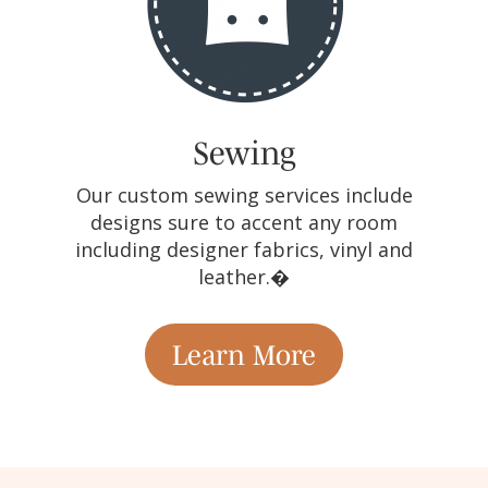
Sewing
Our custom sewing services include
designs sure to accent any room
including designer fabrics, vinyl and
leather.�
Learn More