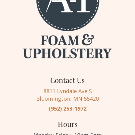
Contact Us
8811 Lyndale Ave S
Bloomington, MN 55420
(952) 253-1972
Hours
Monday-Friday: 10am-5pm