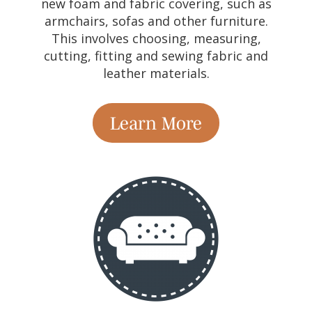
new foam and fabric covering, such as
armchairs, sofas and other furniture.
This involves choosing, measuring,
cutting, fitting and sewing fabric and
leather materials.
Learn More