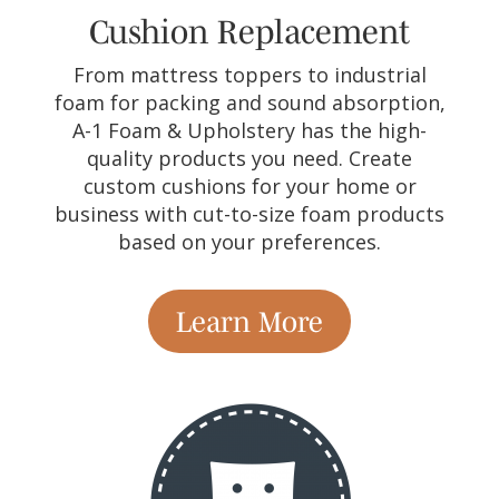
Cushion Replacement
From mattress toppers to industrial
foam for packing and sound absorption,
A-1 Foam & Upholstery has the high-
quality products you need. Create
custom cushions for your home or
business with cut-to-size foam products
based on your preferences.
Learn More