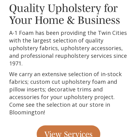
Quality Upholstery for
Your Home & Business
A-1 Foam has been providing the Twin Cities
with the largest selection of quality
upholstery fabrics, upholstery accessories,
and professional reupholstery services since
1971.
We carry an extensive selection of in-stock
fabrics; custom cut upholstery foam and
pillow inserts; decorative trims and
accessories for your upholstery project.
Come see the selection at our store in
Bloomington!
View Services