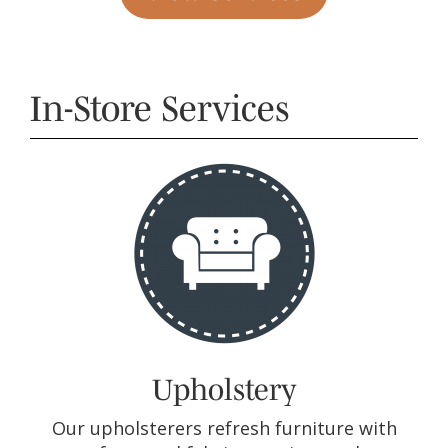
In-Store Services
Upholstery
Our upholsterers refresh furniture with