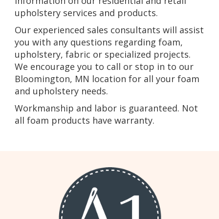
information on our residential and retail
upholstery services and products.
Our experienced sales consultants will assist
you with any questions regarding foam,
upholstery, fabric or specialized projects.
We encourage you to call or stop in to our
Bloomington, MN location for all your foam
and upholstery needs.
Workmanship and labor is guaranteed. Not
all foam products have warranty.