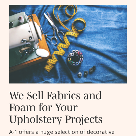
We Sell Fabrics and
Foam for Your
Upholstery Projects
A-1 offers a huge selection of decorative