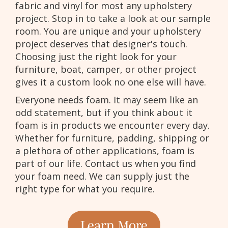
fabric and vinyl for most any upholstery
project. Stop in to take a look at our sample
room. You are unique and your upholstery
project deserves that designer's touch.
Choosing just the right look for your
furniture, boat, camper, or other project
gives it a custom look no one else will have.
Everyone needs foam. It may seem like an
odd statement, but if you think about it
foam is in products we encounter every day.
Whether for furniture, padding, shipping or
a plethora of other applications, foam is
part of our life. Contact us when you find
your foam need. We can supply just the
right type for what you require.
Learn More