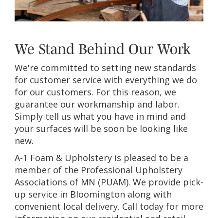
We Stand Behind Our Work
We're committed to setting new standards
for customer service with everything we do
for our customers. For this reason, we
guarantee our workmanship and labor.
Simply tell us what you have in mind and
your surfaces will be soon be looking like
new.
A-1 Foam & Upholstery is pleased to be a
member of the Professional Upholstery
Associations of MN (PUAM). We provide pick-
up service in Bloomington along with
convenient local delivery. Call today for more