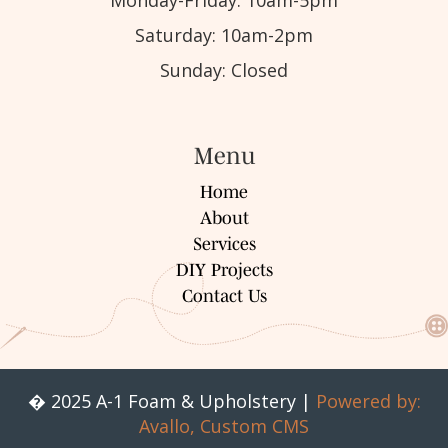
Saturday: 10am-2pm
Sunday: Closed
Menu
Home
About
Services
DIY Projects
Contact Us
� 2025 A-1 Foam & Upholstery |
Powered by:
Avallo, Custom CMS